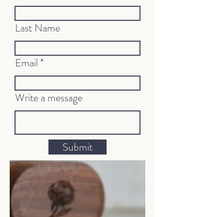
Last Name
Email
Write a message
Submit