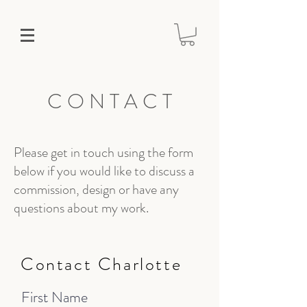
C O N T A C T
Please get in touch using the form
below if you would like to discuss a
commission, design or have any
questions about my work.
Contact Charlotte
First Name