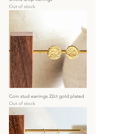
Out of stock
Coin stud earrings 22ct gold plated
Out of stock