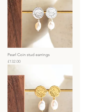
Pearl Coin stud earrings
Price
£132.00