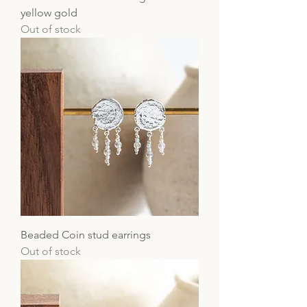
yellow gold
Out of stock
Beaded Coin stud earrings
Out of stock