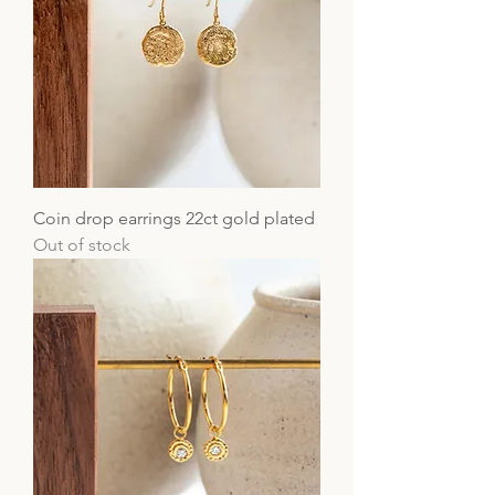
Coin drop earrings 22ct gold plated
Out of stock