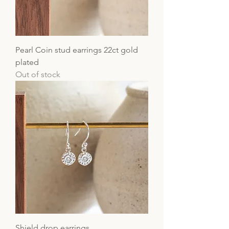
Pearl Coin stud earrings 22ct gold
plated
Out of stock
Shield drop earrings