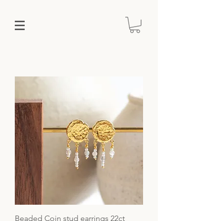
Beaded Coin stud earrings 22ct