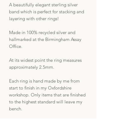
A beautifully elegant sterling silver
band which is perfect for stacking and
layering with other rings!
Made in 100% recycled silver and
hallmarked at the Birmingham Assay
Office.
At its widest point the ring measures
approximately 2.5mm.
Each ring is hand made by me from
start to finish in my Oxfordshire
workshop. Only items that are finished
to the highest standard will leave my
bench.
Your order will come beautifully
presented in an ECO-friendly jewellery