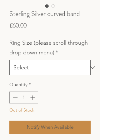
Sterling Silver curved band
Price
£60.00
Ring Size (please scroll through
drop down menu)
*
Quantity
*
Out of Stock
Notify When Available